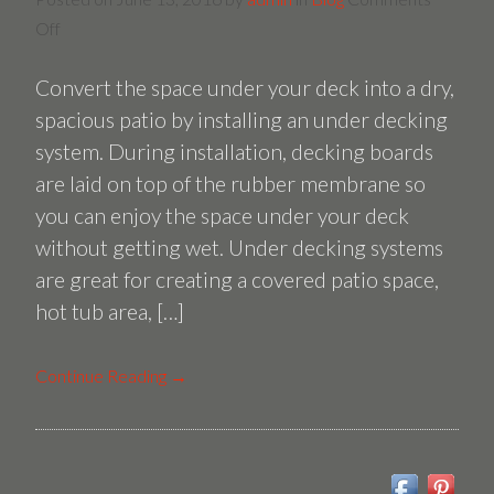
on
Off
Installing
Convert the space under your deck into a dry,
an
Under
spacious patio by installing an under decking
Decking
system. During installation, decking boards
System
are laid on top of the rubber membrane so
you can enjoy the space under your deck
without getting wet. Under decking systems
are great for creating a covered patio space,
hot tub area, […]
Continue Reading →