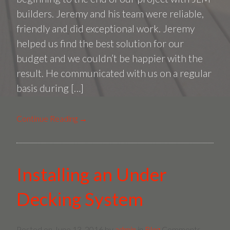
Screen
builders. Jeremy and his team were reliable,
Room
friendly and did exceptional work. Jeremy
in
helped us find the best solution for our
Round
budget and we couldn’t be happier with the
Hill,
result. He communicated with us on a regular
VA
basis during […]
Continue Reading →
Installing an Under
Decking System
Posted on
June 13, 2016
by
admin
in
Blog
Comments