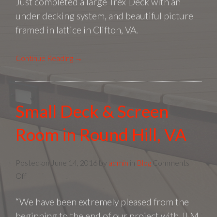
Just completed a large Trex Deck with an
Trex
Deck
under decking system, and beautiful picture
|
framed in lattice in Clifton, VA.
JLM
Builde
Continue Reading →
Small Deck & Screen
Room in Round Hill, VA
Posted on
June 14, 2016
by
admin
in
Blog
Comments
on
Off
Small
“We have been extremely pleased from the
Deck
&
beginning to the end of our project with JLM