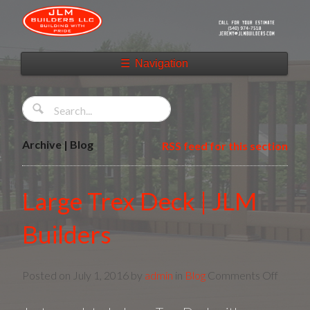
☰
Navigation
Archive | Blog
RSS feed for this section
Large Trex Deck | JLM
Builders
on
Posted on
July 1, 2016
by
admin
in
Blog
Comments Off
Large